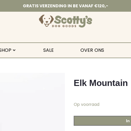
GRATIS VERZENDING IN BE VANAF €120,-
SHOP
SALE
OVER ONS
Elk Mountain
Op voorraad
In