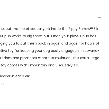
ime, put the trio of squeaky elk inside the Zippy Burrow
™
Elk
r pup works to dig them out. Once your playful pup has
egging you to put them back in again and again for hours of
ractive toy for keeping your dog busily engaged in hide-and-
oredom and promotes mental stimulation. This extra-large
 toy comes with 1 mountain and 3 squeaky elk.
ueaker in each elk
 in