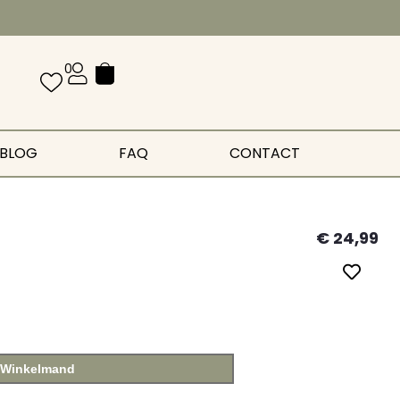
0
BLOG
FAQ
CONTACT
€
24,99
 Winkelmand