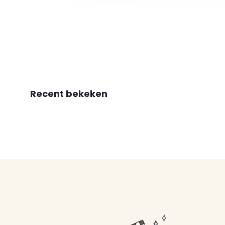
Recent bekeken