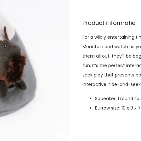
Product informatie
For a wildly entertaining t
Mountain and watch as you
them all out, they’ll be b
fun. It’s the perfect inte
seek play that prevents b
interactive hide-and-seek
Squeaker:
1 round sq
Burrow size:
10 x 9 x 7