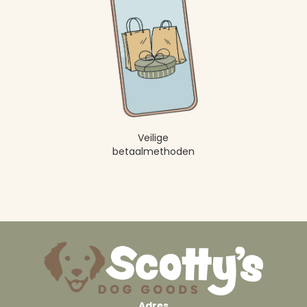
Veilige
betaalmethoden
Adres