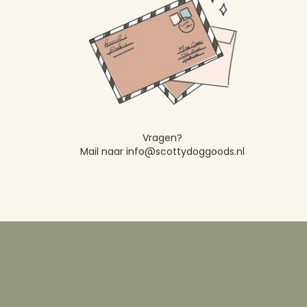
Vragen?
Mail naar info@scottydoggoods.nl