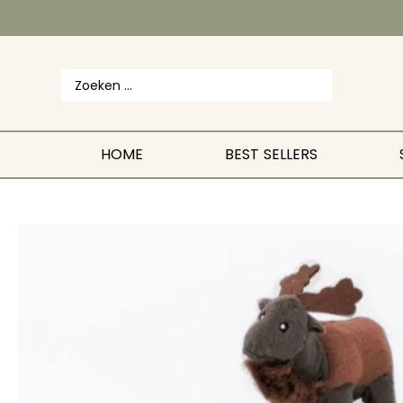
HOME
BEST SELLERS