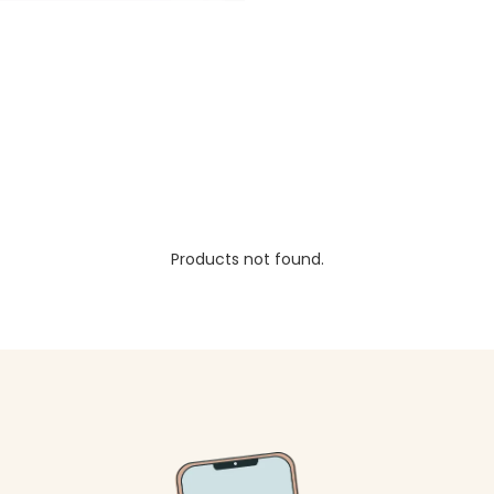
Products not found.