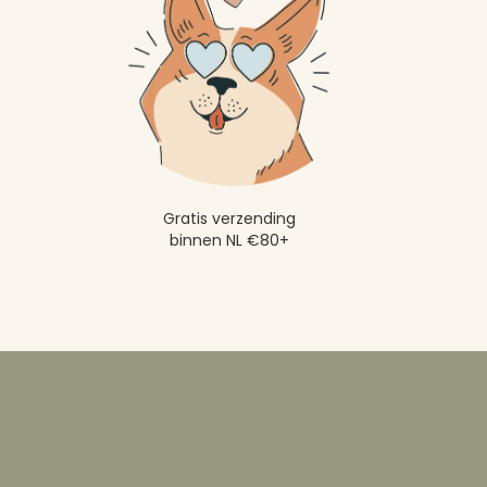
Gratis verzending
binnen NL €80+